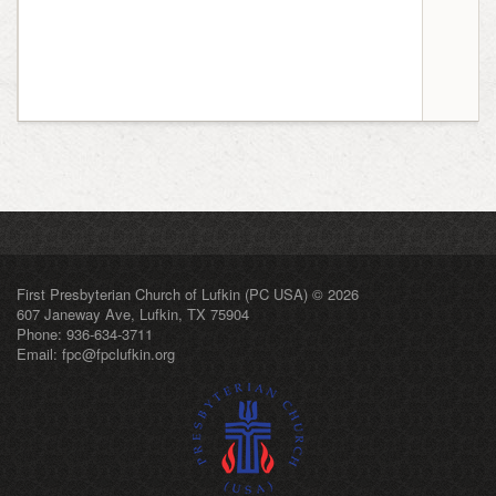
First Presbyterian Church of Lufkin (PC USA) © 2026
607 Janeway Ave, Lufkin, TX 75904
Phone: 936-634-3711
Email:
fpc@fpclufkin.org