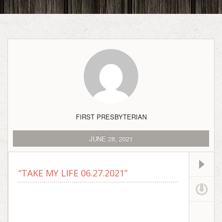
FIRST PRESBYTERIAN
JUNE 28, 2021
“TAKE MY LIFE 06.27.2021”