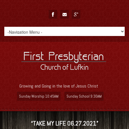
Growing and Going in the love of Jesus Christ
Sunday Worship 10:45AM
Sunday School 9:30AM
“TAKE MY LIFE 06.27.2021”