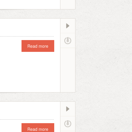
Read more
Read more