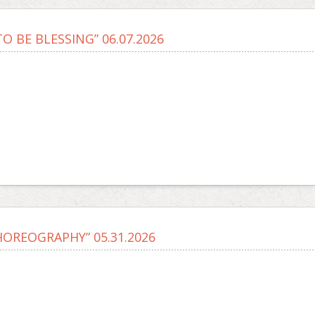
O BE BLESSING” 06.07.2026
HOREOGRAPHY” 05.31.2026