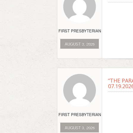
FIRST PRESBYTERIAN
AUGUST 3, 2026
“THE PAR
07.19.202
FIRST PRESBYTERIAN
AUGUST 3, 2026