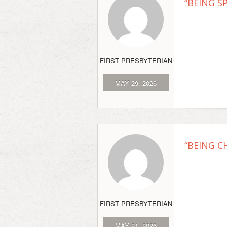
“BEING S
FIRST PRESBYTERIAN
MAY 29, 2026
“BEING C
FIRST PRESBYTERIAN
MAY 21, 2026