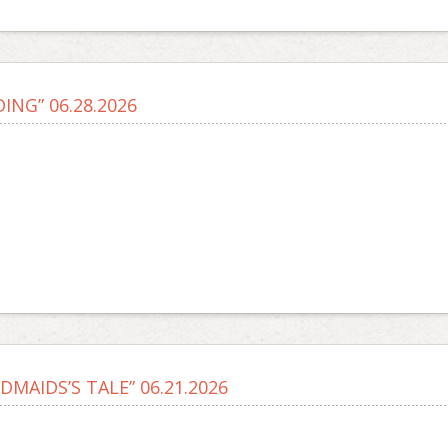
ING” 06.28.2026
DMAIDS’S TALE” 06.21.2026