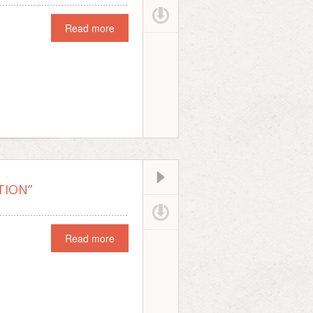
Read more
TION”
Read more