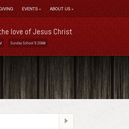
GIVING
EVENTS
»
ABOUT US
»
the love of Jesus Christ
M
Sunday School 9:30AM