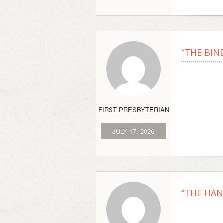
“THE BIND
FIRST PRESBYTERIAN
JULY 17, 2026
“THE HAN