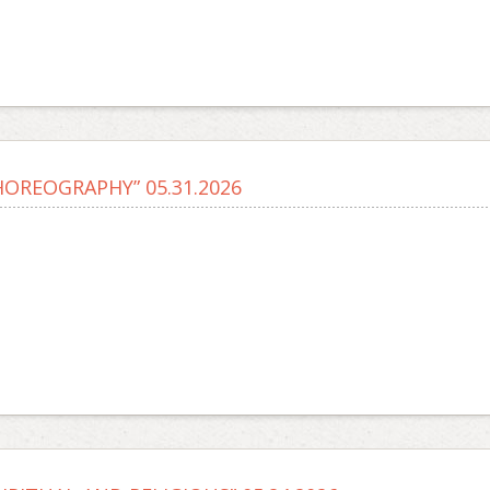
HOREOGRAPHY” 05.31.2026