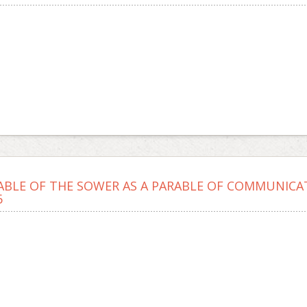
ABLE OF THE SOWER AS A PARABLE OF COMMUNICA
6