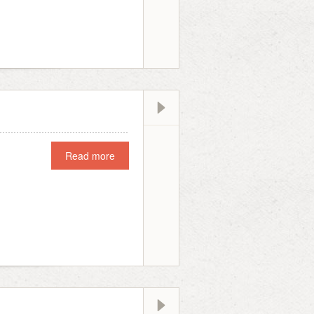
Read more