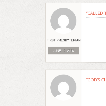
“CALLED T
FIRST PRESBYTERIAN
JUNE 10, 2026
“GOD’S C