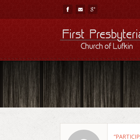
“PARTICIP