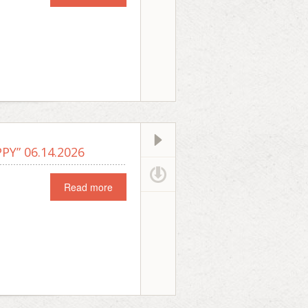
Y” 06.14.2026
Read more