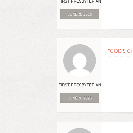
FIRST PRESBYTERIAN
JUNE 3, 2026
“GOD’S C
FIRST PRESBYTERIAN
JUNE 3, 2026