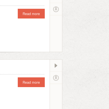
Read more
Read more