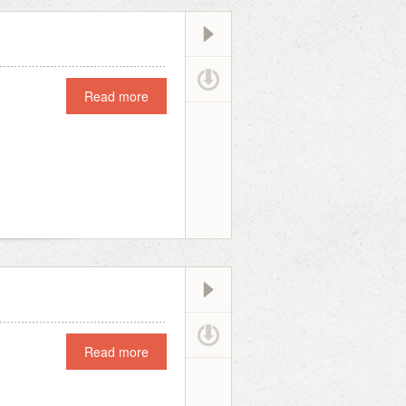
Read more
Read more