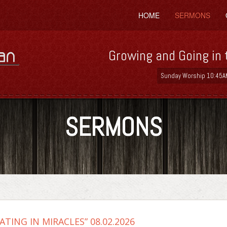
HOME
SERMONS
Growing and Going in 
Sunday Worship 10:45A
SERMONS
ATING IN MIRACLES” 08.02.2026