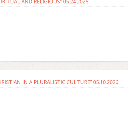
PIRITUAL AND RELIGIOUS” 05.24.2026
HRISTIAN IN A PLURALISTIC CULTURE” 05.10.2026