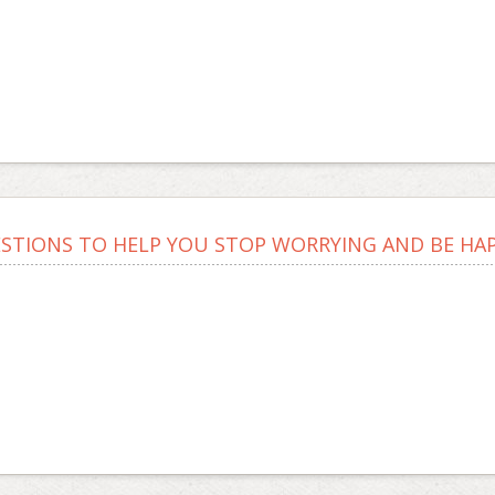
ESTIONS TO HELP YOU STOP WORRYING AND BE HAPP