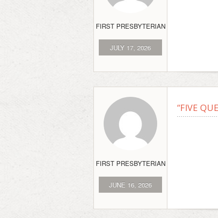
FIRST PRESBYTERIAN
JULY 17, 2026
“FIVE QU
FIRST PRESBYTERIAN
JUNE 16, 2026